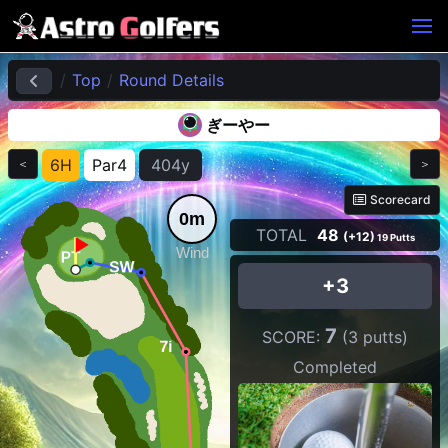
Top
Round Details
ぎーやー
6H
Par4
404y
＜
＞
Scorecard
0m
TOTAL
48
(+12)
19 Putts
Wind
+3
7
SCORE:
(3 putts)
Completed