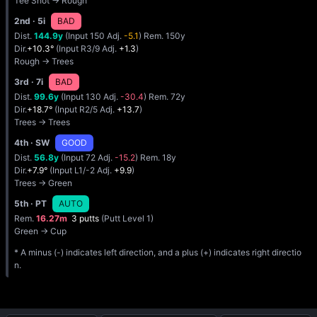
Tee Shot → Rough
2nd
· 5i
BAD
Dist.
144.9y
(Input 150 Adj.
-5.1
) Rem. 150y
Dir.
+10.3°
(Input R3/9 Adj.
+1.3
)
Rough → Trees
3rd
· 7i
BAD
Dist.
99.6y
(Input 130 Adj.
-30.4
) Rem. 72y
Dir.
+18.7°
(Input R2/5 Adj.
+13.7
)
Trees → Trees
4th
· SW
GOOD
Dist.
56.8y
(Input 72 Adj.
-15.2
) Rem. 18y
Dir.
+7.9°
(Input L1/-2 Adj.
+9.9
)
Trees → Green
5th
· PT
AUTO
Rem.
16.27m
3 putts
(Putt Level 1)
Green → Cup
* A minus (-) indicates left direction, and a plus (+) indicates right directio
n.