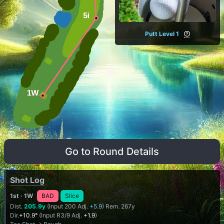
Putt Level 1
Go to Round Details
Shot Log
1st
· 1W
BAD
Slice
Dist.
205.9y
(Input 200 Adj.
+5.9
) Rem. 267y
Dir.
+10.9°
(Input R3/9 Adj.
+1.9
)