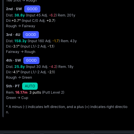
Tee Shot → Rough
2nd
· SW
GOOD
Dist.
38.8y
(Input 45 Adj.
-6.2
) Rem. 201y
Dir.
+0.7°
(Input C/0 Adj.
+0.7
)
Rough → Fairway
3rd
· 4U
GOOD
Dist.
158.3y
(Input 160 Adj.
-1.7
) Rem. 43y
Dir.
-3.1°
(Input L1/-2 Adj.
-1.1
)
Fairway → Rough
4th
· SW
GOOD
Dist.
25.8y
(Input 30 Adj.
-4.2
) Rem. 18y
Dir.
-4.1°
(Input L1/-2 Adj.
-2.1
)
Rough → Green
5th
· PT
AUTO
Rem.
16.17m
3 putts
(Putt Level 2)
Green → Cup
* A minus (-) indicates left direction, and a plus (+) indicates right directio
n.