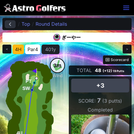
Top
Round Details
ぎーやー
4H
Par4
401y
＜
＞
Scorecard
3m
TOTAL
48
(+12)
19 Putts
Wind
+3
7
SCORE:
(3 putts)
Completed