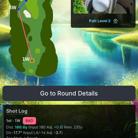
Putt Level 2
Go to Round Details
Shot Log
1st
· 1W
BAD
Dist.
180.6y
(Input 180 Adj.
+0.6
) Rem. 235y
Dir.
-17.7°
(Input L4/-14 Adj.
-3.7
)