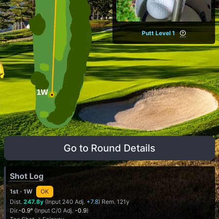
Putt Level 1
Go to Round Details
Shot Log
1st
· 1W
OK
Dist.
247.8y
(Input 240 Adj.
+7.8
) Rem. 121y
Dir.
-0.9°
(Input C/0 Adj.
-0.9
)