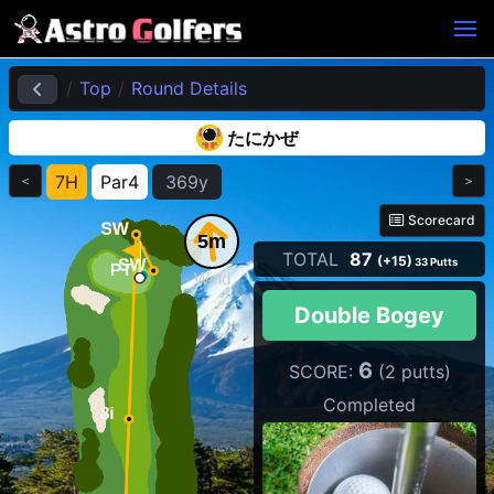
Top
Round Details
たにかぜ
7H
Par4
369y
＜
＞
Scorecard
5m
TOTAL
87
(+15)
33 Putts
Wind
Double Bogey
6
SCORE:
(2 putts)
Completed