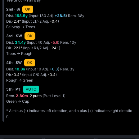
Tee Shot → Fairway
2nd
· 8i
OK
Dist.
158.5y
(Input 130 Adj.
+28.5
) Rem. 38y
Dir.
-2.4°
(Input L1/-2 Adj.
-0.4
)
Fairway → Trees
3rd
· SW
OK
Dist.
34.4y
(Input 40 Adj.
-5.6
) Rem. 13y
Dir.
-22.1°
(Input R1/2 Adj.
-24.1
)
Trees → Rough
4th
· SW
OK
Dist.
10.3y
(Input 10 Adj.
+0.3
) Rem. 3y
Dir.
-0.4°
(Input C/0 Adj.
-0.4
)
Rough → Green
5th
· PT
AUTO
Rem.
2.80m
2 putts
(Putt Level 1)
Green → Cup
* A minus (-) indicates left direction, and a plus (+) indicates right directio
n.