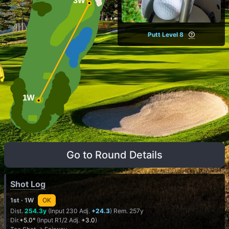
Putt Level 8
Go to Round Details
Shot Log
1st
· 1W
OK
Dist.
254.3y
(Input 230 Adj.
+24.3
) Rem. 257y
Dir.
+5.0°
(Input R1/2 Adj.
+3.0
)