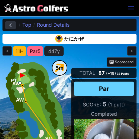
Top
Round Details
たにかぜ
11H
Par5
447y
＜
＞
Scorecard
5m
TOTAL
87
(+15)
33 Putts
Wind
Par
5
SCORE:
(1 putt)
Completed