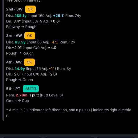
Tee Shot → Fairway
2nd
· 3W
OK
Dist.
185.1y
(Input 160 Adj.
+25.1
) Rem. 74y
Dir.
-8.4°
(Input L3/-9 Adj.
+0.6
)
Fairway → Rough
3rd
· AW
OK
Dist.
63.5y
(Input 68 Adj.
-4.5
) Rem. 12y
Dir.
+4.0°
(Input C/0 Adj.
+4.0
)
Rough → Rough
4th
· AW
OK
Dist.
14.9y
(Input 16 Adj.
-1.1
) Rem. 3y
Dir.
+2.0°
(Input C/0 Adj.
+2.0
)
Rough → Green
5th
· PT
AUTO
Rem.
2.78m
1 putt
(Putt Level 8)
Green → Cup
* A minus (-) indicates left direction, and a plus (+) indicates right directio
n.