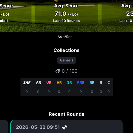
 Score
Avg. Score
Avg. 
71.0
23
(-1.0)
(-1.0)
nds 1
Last 10 Rounds
Last 10
Asia/Seoul
Collections
Genesis
0 / 100
SAR
AR
UR
HR
SR
RRR
RR
R
C
0
0
0
0
0
0
0
0
0
Recent Rounds
2026-05-22 09:51