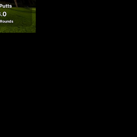
Putts
.0
 Rounds