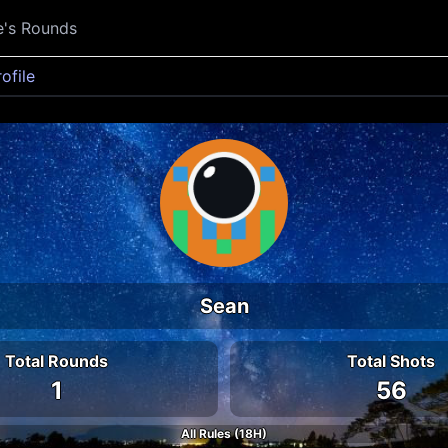
e's Rounds
rofile
Sean
Total Rounds
Total Shots
1
56
All Rules (18H)