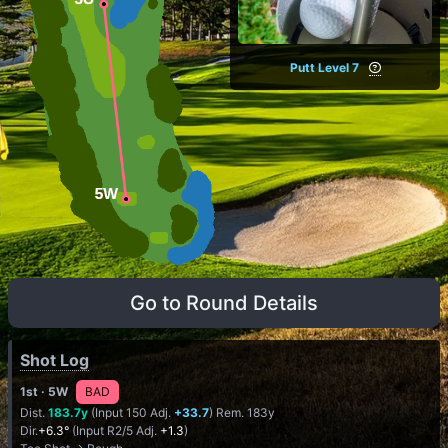
Putt Level 7
Go to Round Details
Shot Log
1st
· 5W
BAD
Dist.
183.7y
(Input 150 Adj.
+33.7
) Rem. 183y
Dir.
+6.3°
(Input R2/5 Adj.
+1.3
)