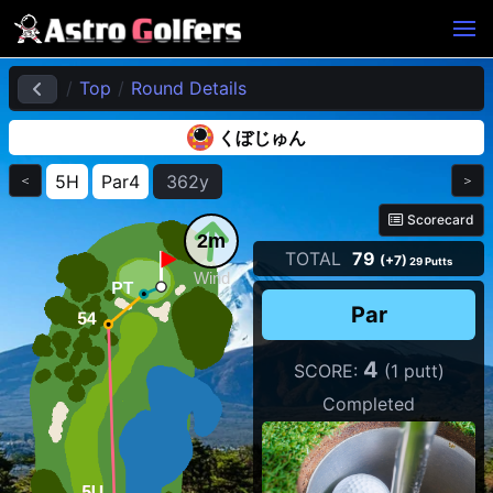
Top
Round Details
くぼじゅん
5H
Par4
362y
＜
＞
Scorecard
2m
TOTAL
79
(+7)
29 Putts
Wind
Par
4
SCORE:
(1 putt)
Completed