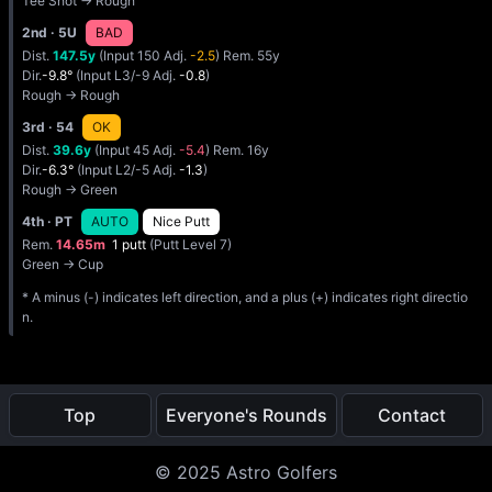
Tee Shot → Rough
2nd
· 5U
BAD
Dist.
147.5y
(Input 150 Adj.
-2.5
) Rem. 55y
Dir.
-9.8°
(Input L3/-9 Adj.
-0.8
)
Rough → Rough
3rd
· 54
OK
Dist.
39.6y
(Input 45 Adj.
-5.4
) Rem. 16y
Dir.
-6.3°
(Input L2/-5 Adj.
-1.3
)
Rough → Green
4th
· PT
AUTO
Nice Putt
Rem.
14.65m
1 putt
(Putt Level 7)
Green → Cup
* A minus (-) indicates left direction, and a plus (+) indicates right directio
n.
Top
Everyone's Rounds
Contact
© 2025 Astro Golfers