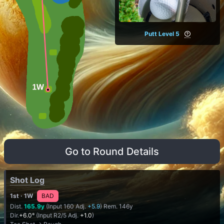
Putt Level 5
Go to Round Details
Shot Log
1st
· 1W
BAD
Dist.
165.9y
(Input 160 Adj.
+5.9
) Rem. 146y
Dir.
+6.0°
(Input R2/5 Adj.
+1.0
)