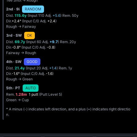
Tee Shot → Rough
2nd
· 9i
RANDOM
Dist.
115.6y
(Input 110 Adj.
+5.6
) Rem. 50y
Dir.
+2.4°
(Input C/0 Adj.
+2.4
)
Rough → Fairway
3rd
· SW
OK
Dist.
69.7y
(Input 60 Adj.
+9.7
) Rem. 20y
Dir.
-0.8°
(Input C/0 Adj.
-0.8
)
Fairway → Rough
4th
· SW
GOOD
Dist.
21.4y
(Input 20 Adj.
+1.4
) Rem. 1y
Dir.
-1.6°
(Input C/0 Adj.
-1.6
)
Rough → Green
5th
· PT
AUTO
Rem.
1.28m
1 putt
(Putt Level 5)
Green → Cup
* A minus (-) indicates left direction, and a plus (+) indicates right directio
n.