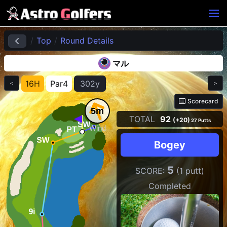
Top
Round Details
マル
16H
Par4
302y
＜
＞
Scorecard
5m
TOTAL
92
(+20)
27 Putts
Wind
Bogey
5
SCORE:
(1 putt)
Completed