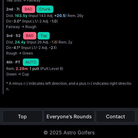
Tee Shot → Fairway
2nd
· 7i
BAD
Chunk
Dist.
163.5y
(Input 143 Adj.
+20.5
) Rem. 26y
Dir.
-3.0°
(Input L1/-2 Adj.
-1.0
)
Fairway → Rough
3rd
· 52
BAD
Top
Dist.
24.4y
(Input 26 Adj.
-1.6
) Rem. 2y
Dir.
-4.1°
(Input L1/-2 Adj.
-2.1
)
Rough → Green
4th
· PT
AUTO
Rem.
2.28m
1 putt
(Putt Level 6)
Green → Cup
* A minus (-) indicates left direction, and a plus (+) indicates right directio
n.
Top
Everyone's Rounds
Contact
© 2025 Astro Golfers