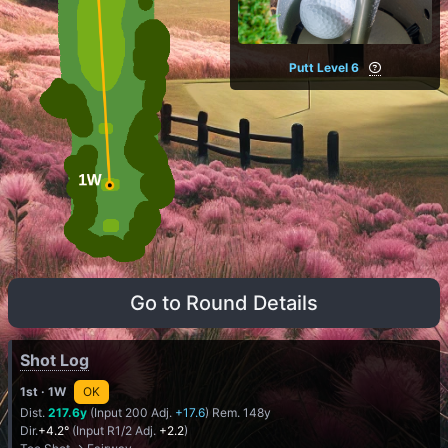
Putt Level 6
Go to Round Details
Shot Log
1st
· 1W
OK
Dist.
217.6y
(Input 200 Adj.
+17.6
) Rem. 148y
Dir.
+4.2°
(Input R1/2 Adj.
+2.2
)