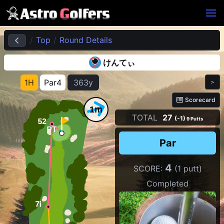
Top
Round Details
けんてぃ
1H
Par4
363y
＞
Scorecard
1m
TOTAL
27
(-1)
9 Putts
Wind
Par
4
SCORE:
(1 putt)
Completed