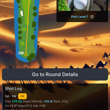
Putt Level 7
Go to Round Details
Shot Log
1st
· 1W
OK
Dist.
274.0y
(Input 249 Adj.
+25.0
) Rem. 212y
Dir.
+3.2°
(Input R1/2 Adj.
+1.2
)