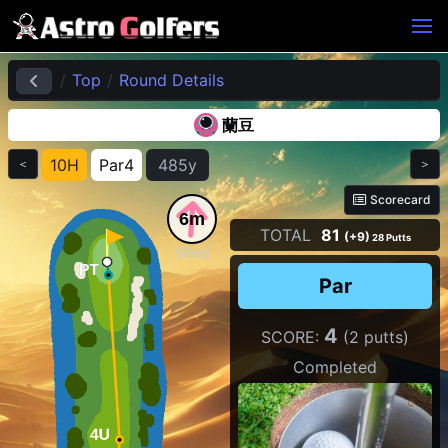
Top
Round Details
蘭豆
10H
Par4
485y
＜
＞
Scorecard
6m
TOTAL
81
(+9)
28 Putts
Wind
Par
4
SCORE:
(2 putts)
Completed