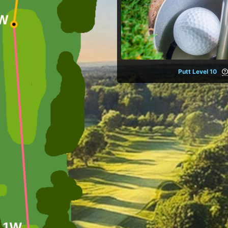
Putt Level 10