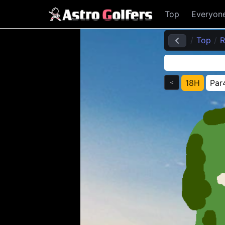
Top
Everyon
Top
R
18H
Par
＜