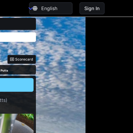
Sign In
Scorecard
 Putts
tts)