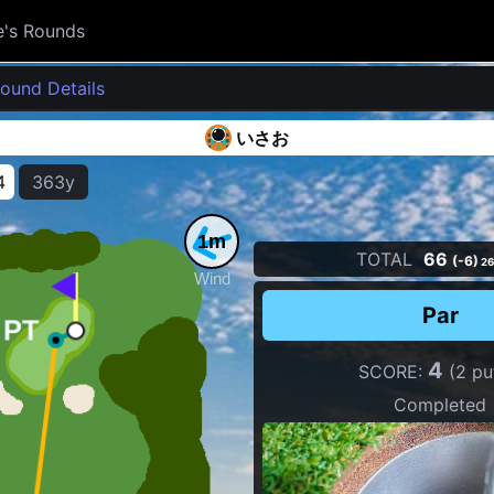
e's Rounds
ound Details
いさお
4
363y
1m
TOTAL
66
(-6)
26
Wind
Par
4
SCORE:
(2 pu
Completed