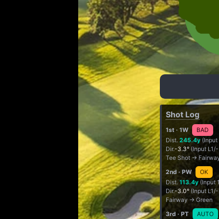
Shot Log
1st
· 1W
BAD
Dist.
245.4y
(Input
Dir.
-3.3°
(Input L1/
Tee Shot → Fairwa
2nd
· PW
OK
Dist.
113.4y
(Input 
Dir.
-3.0°
(Input L1/
Fairway → Green
3rd
· PT
AUTO