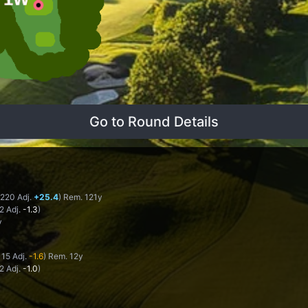
Go to Round Details
 220 Adj.
+25.4
) Rem. 121y
-2 Adj.
-1.3
)
y
115 Adj.
-1.6
) Rem. 12y
-2 Adj.
-1.0
)