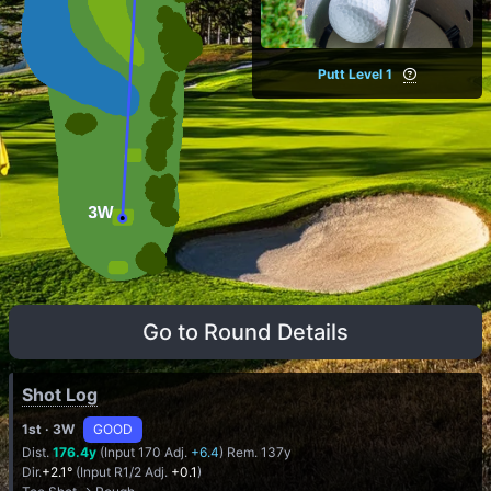
Putt Level 1
Go to Round Details
Shot Log
1st
· 3W
GOOD
Dist.
176.4y
(Input 170 Adj.
+6.4
) Rem. 137y
Dir.
+2.1°
(Input R1/2 Adj.
+0.1
)