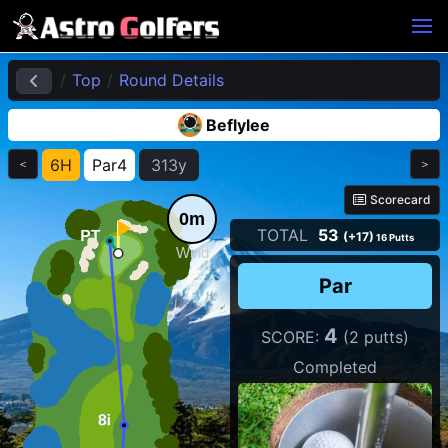
Top
Round Details
Beflylee
6H
Par4
313y
＜
＞
Scorecard
0m
TOTAL
53
(+17)
16 Putts
Wind
Par
4
SCORE:
(2 putts)
Completed