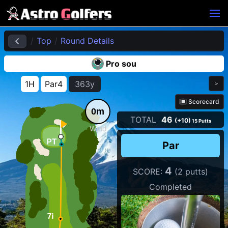
Top
Round Details
Pro sou
1H
Par4
363y
＞
Scorecard
0m
TOTAL
46
(+10)
15 Putts
Wind
Par
4
SCORE:
(2 putts)
Completed