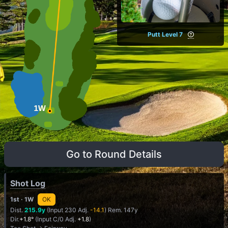
Putt Level 7
Go to Round Details
Shot Log
1st
· 1W
OK
Dist.
215.9y
(Input 230 Adj.
-14.1
) Rem. 147y
Dir.
+1.8°
(Input C/0 Adj.
+1.8
)