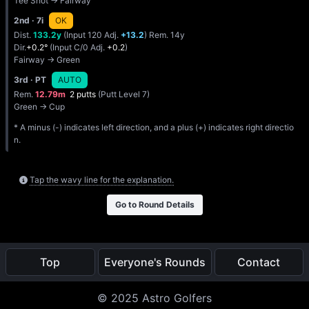
Tee Shot → Fairway
2nd
· 7i
OK
Dist.
133.2y
(Input 120 Adj.
+13.2
) Rem. 14y
Dir.
+0.2°
(Input C/0 Adj.
+0.2
)
Fairway → Green
3rd
· PT
AUTO
Rem.
12.79m
2 putts
(Putt Level 7)
Green → Cup
* A minus (-) indicates left direction, and a plus (+) indicates right directio
n.
Tap the wavy line for the explanation.
Go to Round Details
Top
Everyone's Rounds
Contact
© 2025 Astro Golfers