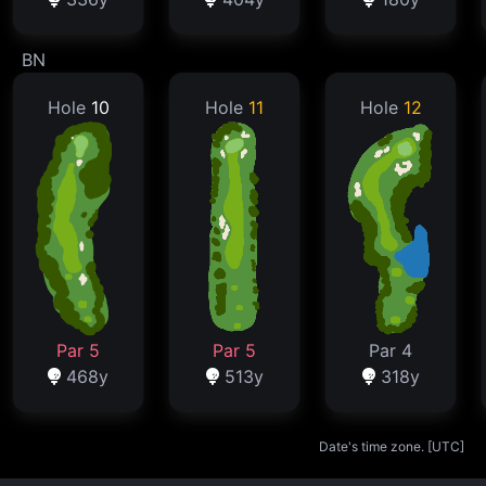
BN
Hole
10
Hole
11
Hole
12
Par 5
Par 5
Par 4
468y
513y
318y
Date's time zone. [
UTC
]