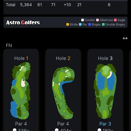
Total
5,364
61
71
+10
21
6
Condor
Albatross
Eagle
Birdie
Par
Bogey
Double Bogey
FN
Hole
1
Hole
2
Hole
3
Par 4
Par 4
Par 3
336y
404y
180y