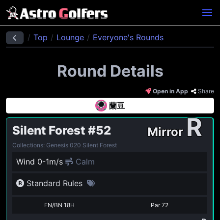
Top
Lounge
Everyone's Rounds
Round Details
Open in App
Share
蘭豆
R
Silent Forest
#52
Mirror
Collections: Genesis 020 Silent Forest
Wind 0-1m/s
Calm
Standard Rules
FN/BN 18H
Par
72