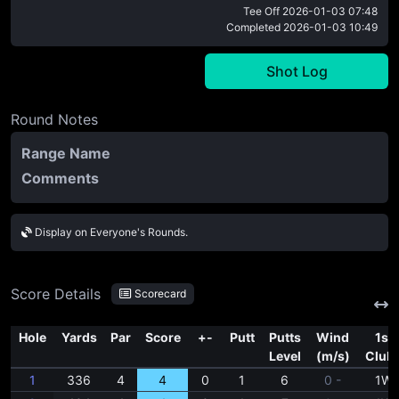
Tee Off
2026-01-03 07:48
Completed
2026-01-03 10:49
Shot Log
Round Notes
Range Name
Comments
Display on Everyone's Rounds.
Score Details
Scorecard
Hole
Yards
Par
Score
+-
Putt
Putts
Wind
1st
Level
(m/s)
Club
1
336
4
4
0
1
6
0 -
1W