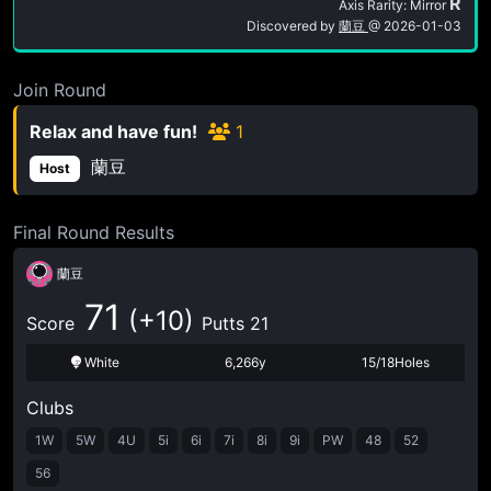
R
Axis Rarity: Mirror
Discovered by
蘭豆
@
2026-01-03
Join Round
Relax and have fun!
1
蘭豆
Host
Final Round Results
蘭豆
71
(+10)
Score
Putts 21
White
6,266y
15/18Holes
Clubs
1W
5W
4U
5i
6i
7i
8i
9i
PW
48
52
56