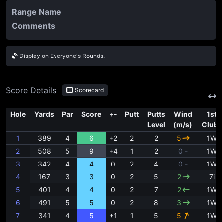
Range Name
Comments
Display on Everyone's Rounds.
Score Details
Scorecard
Hole
Yards
Par
Score
+-
Putt
Putts
Wind
1st
Level
(m/s)
Clubs
1
389
4
6
+2
2
2
5
1W
2
508
5
9
+4
1
2
0 -
1W
3
342
4
4
0
2
4
0 -
1W
4
167
3
3
0
2
5
2
7i
5
401
4
4
0
2
7
2
1W
6
491
5
5
0
2
8
3
1W
7
341
4
5
+1
1
5
5
1W