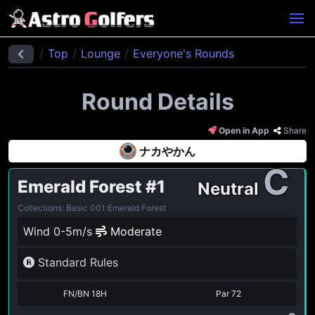
Top
Lounge
Everyone's Rounds
Round Details
Open in App
Share
ナカやかん
C
Emerald Forest
#1
Neutral
Collections: Basic 001 Emerald Forest
Wind 0-5m/s
Moderate
Standard Rules
FN/BN 18H
Par
72