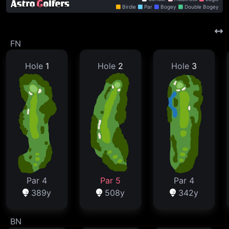
Birdie
Par
Bogey
Double Bogey
FN
Hole
1
Hole
2
Hole
3
Par 4
Par 5
Par 4
389y
508y
342y
BN