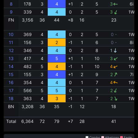
8
178
3
4
+1
2
5
3
6i
9
339
4
4
0
2
5
3
1W
FN
3,156
36
44
+8
16
23
10
369
4
4
0
2
5
0 -
1W
11
156
3
2
-1
1
6
0 -
8i
12
346
4
4
0
2
8
1
1W
13
417
4
5
+1
1
10
3
1W
14
482
5
4
-1
1
10
4
1W
15
155
3
4
+1
2
9
2
7i
16
354
4
4
0
1
7
4
1W
17
566
5
5
0
1
7
2
1W
18
363
4
3
-1
1
7
2
1W
BN
3,208
36
35
-1
12
18
Total
6,364
72
79
+7
28
41
Condor
Albatross
Eagle