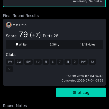
C
Axis Rarity: Neutral
Final Round Results
ナカやかん
79
(+7)
Score
Putts 28
White
6,364y
18/18Holes
Clubs
1W
3W
5W
4U
5i
6i
7i
8i
9i
PW
52
56
Tee Off
2026-07-04 04:48
Completed
2026-07-04 05:59
Shot Log
Round Notes