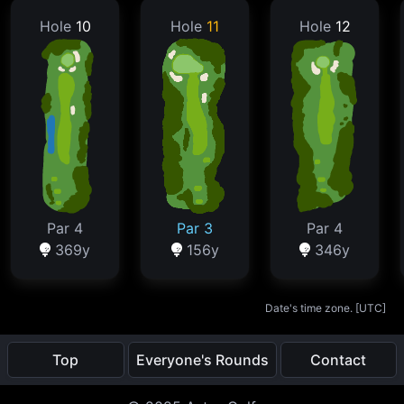
Hole
10
Hole
11
Hole
12
Par 4
Par 3
Par 4
369y
156y
346y
Date's time zone. [
UTC
]
Top
Everyone's Rounds
Contact