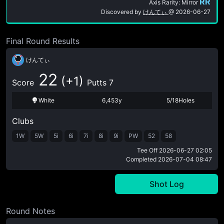
RR
Axis Rarity: Mirror
Discovered by
けんてぃ
@
2026-06-27
Final Round Results
けんてぃ
22
(+1)
Score
Putts 7
White
6,453y
5/18Holes
Clubs
1W
5W
5i
6i
7i
8i
9i
PW
52
58
Tee Off
2026-06-27 02:05
Completed
2026-07-04 08:47
Shot Log
Round Notes