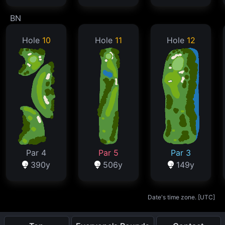
BN
Hole
10
Hole
11
Hole
12
Par 4
Par 5
Par 3
390y
506y
149y
Date's time zone. [
UTC
]