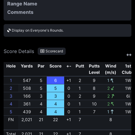
Range Name
Comments
Display on Everyone's Rounds.
Score Details
Scorecard
Hole
Yards
Par
Score
+-
Putt
Putts
Wind
1st
Level
(m/s)
Clubs
1
547
5
6
+1
2
9
1
1W
2
508
5
5
0
1
8
2
1W
3
166
3
3
0
2
9
2
6i
4
361
4
4
0
1
10
2
1W
5
439
4
4
0
1
7
1
1W
FN
2,021
21
22
+1
7
8
Total
2,021
21
22
+1
7
8