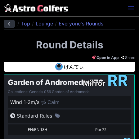
Top
Lounge
Everyone's Rounds
Round Details
Open in App
Share
けんてぃ
RR
Garden of Andromeda
#76
Mirror
Collections: Genesis 056 Garden of Andromeda
Wind 1-2m/s
Calm
Standard Rules
FN/BN 18H
Par
72