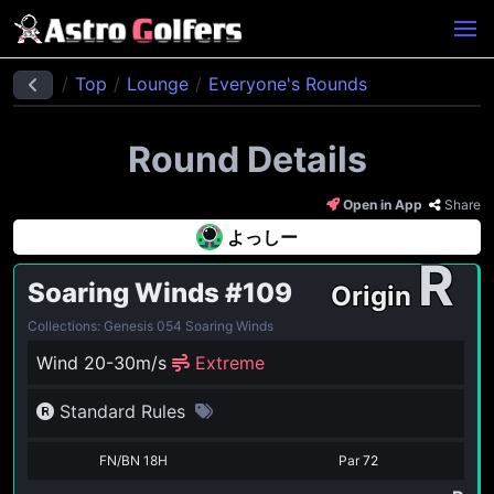
Top
Lounge
Everyone's Rounds
Round Details
Open in App
Share
よっしー
R
Soaring Winds
#109
Origin
Collections: Genesis 054 Soaring Winds
Wind 20-30m/s
Extreme
Standard Rules
FN/BN 18H
Par
72