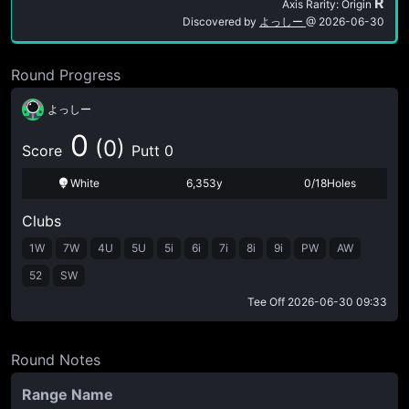
R
Axis Rarity: Origin
Discovered by
よっしー
@
2026-06-30
Round Progress
よっしー
0
(0)
Score
Putt 0
White
6,353y
0/18Holes
Clubs
1W
7W
4U
5U
5i
6i
7i
8i
9i
PW
AW
52
SW
Tee Off
2026-06-30 09:33
Round Notes
Range Name