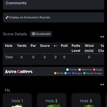
Comments
Display on Everyone's Rounds.
Score Details
Scorecard
Hole
Yards
Par
Score
+-
Putt
Putts
Wind
1st
Level
(m/s)
Club
Total
0
0
0
0
0
0
Condor
Albatross
Eagle
Birdie
Par
Bogey
Double Bogey
FN
Hole
1
Hole
2
Hole
3