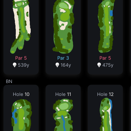
Par 5
Par 3
Par 5
539y
164y
475y
BN
Hole
10
Hole
11
Hole
12