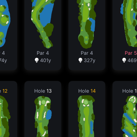
 4
Par 4
Par 4
Par 5
74y
401y
327y
469
e
12
Hole
13
Hole
14
Hole
1