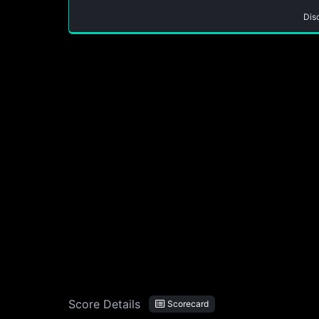
Dis
Score Details
Scorecard