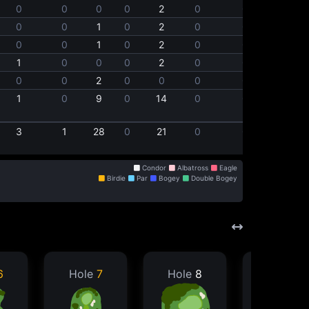
0
0
0
0
2
0
0
0
0
1
0
2
0
0
0
0
1
0
2
0
0
1
0
0
0
2
0
0
0
0
2
0
0
0
0
1
0
9
0
14
0
0
3
1
28
0
21
0
0
Condor
Albatross
Eagle
Birdie
Par
Bogey
Double Bogey
6
Hole
7
Hole
8
Hole
9