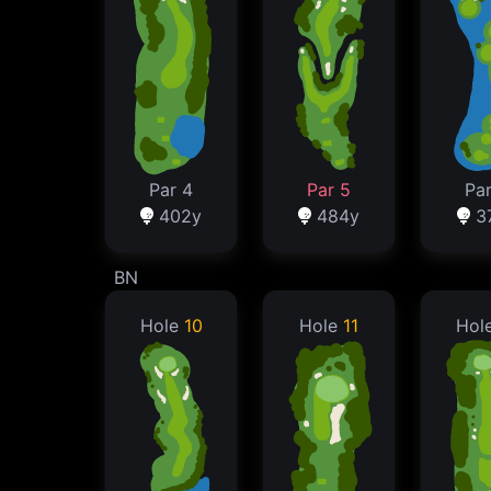
Par 4
Par 5
Par
402y
484y
3
BN
Hole
10
Hole
11
Hol