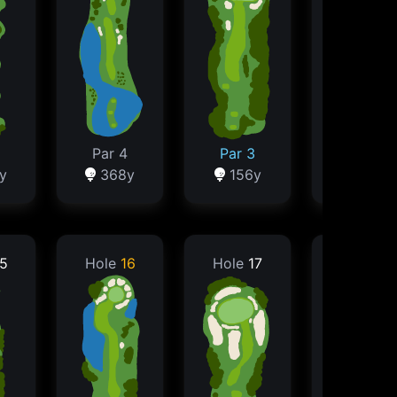
Par 4
Par 3
Par 3
y
368y
156y
152y
5
Hole
16
Hole
17
Hole
18