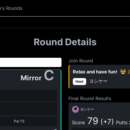
e's Rounds
Round Details
Join Round
C
Relax and have fun!
Mirror
ヨシケー
Host
Final Round Results
ヨシケー
79
(+7)
Par
72
Score
Putts 