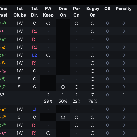
ind
1st
1st
FW
One
Par
Bogey
OB
Penalty
m/s)
Clubs
Dir.
Keep
On
On
On
3
1W
C
0
0
6
1W
R2
-
-
0
0
3
1W
R1
-
-
-
0
1
4
1W
R2
-
-
-
0
0
2
1W
L2
-
0
0
4
1W
R1
-
-
0
0
6
1W
C
-
-
0
0
3
8i
C
-
-
0
0
2
8i
C
0
0
33
2
1
2
7
0
1
29%
50%
22%
78%
5
1W
L1
-
-
-
0
0
5
9i
C
0
0
2
1W
R1
-
0
0
6
1W
R1
-
0
0