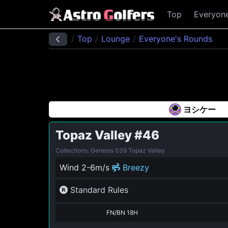
Top
Everyon
Top
Lounge
Everyone's Rounds
ヨシケー
Topaz Valley
#46
Collections: Genesis 039 Topaz Valley
Wind 2-6m/s
Breezy
Standard Rules
FN/BN 18H