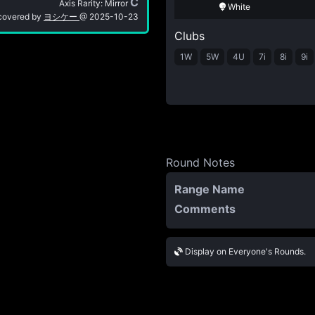
C
Axis Rarity: Mirror
White
covered by
ヨシケー
@
2025-10-23
Clubs
1W
5W
4U
7i
8i
9i
Round Notes
Range Name
Comments
Display on Everyone's Rounds.