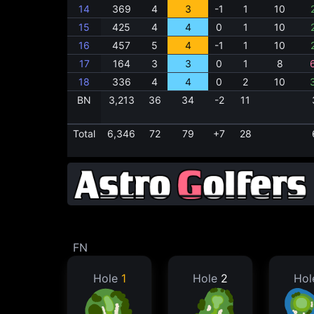
14
369
4
3
-1
1
10
15
425
4
4
0
1
10
16
457
5
4
-1
1
10
17
164
3
3
0
1
8
18
336
4
4
0
2
10
BN
3,213
36
34
-2
11
Total
6,346
72
79
+7
28
FN
Hole
1
Hole
2
Ho