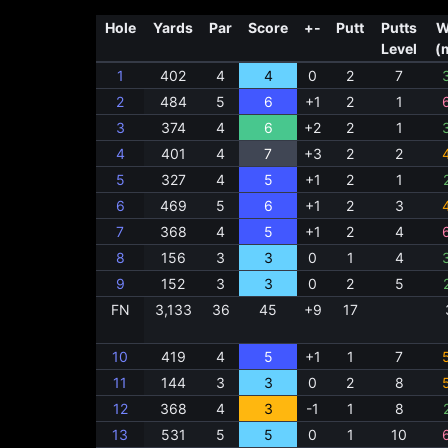
Hole
Yards
Par
Score
+-
Putt
Putts
W
Level
(
1
402
4
4
0
2
7
2
484
5
6
+1
2
1
3
374
4
6
+2
2
1
4
401
4
7
+3
2
2
5
327
4
5
+1
2
1
6
469
5
6
+1
2
3
7
368
4
5
+1
2
4
8
156
3
3
0
1
4
9
152
3
3
0
2
5
FN
3,133
36
45
+9
17
10
419
4
5
+1
1
7
11
144
3
3
0
2
8
12
368
4
3
-1
1
8
13
531
5
5
0
1
10