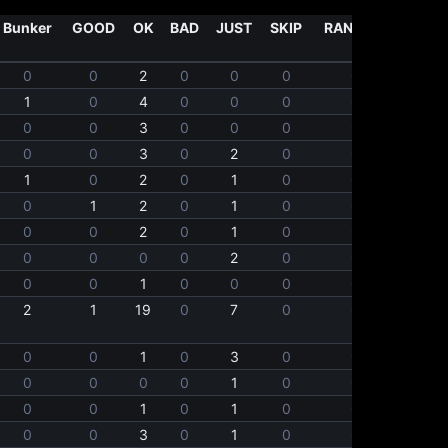
Bunker
GOOD
OK
BAD
JUST
SKIP
RANDOM
0
0
2
0
0
0
0
1
0
4
0
0
0
0
0
0
3
0
0
0
0
0
0
3
0
2
0
0
1
0
2
0
1
0
0
0
1
2
0
1
0
0
0
0
2
0
1
0
0
0
0
0
0
2
0
0
0
0
1
0
0
0
0
2
1
19
0
7
0
0
0
0
1
0
3
0
0
0
0
0
0
1
0
0
0
0
1
0
1
0
0
0
0
3
0
1
0
0