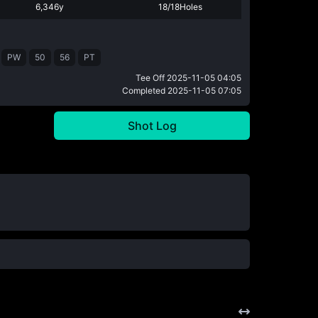
6,346y
18/18Holes
PW
50
56
PT
Tee Off
2025-11-05 04:05
Completed
2025-11-05 07:05
Shot Log