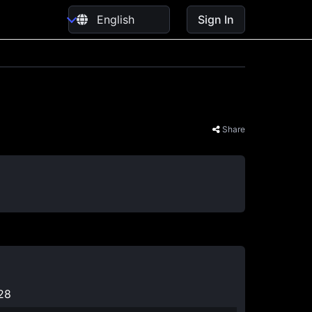
Sign In
Share
2
28