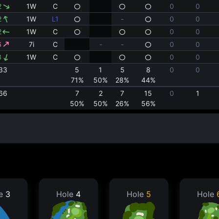
2
1W
C
0
0
2
1W
L1
-
0
0
2
1W
C
0
0
6
7i
C
-
-
0
0
3
1W
C
0
0
33
5
1
5
8
0
0
71%
50%
28%
44%
66
7
2
7
15
0
1
50%
50%
26%
56%
le
3
Hole
4
Hole
5
Hole