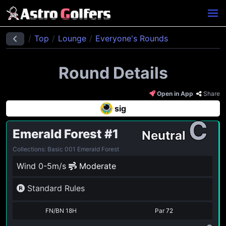
Top
Lounge
Everyone's Rounds
Round Details
Open in App
Share
sig
C
Emerald Forest
#1
Neutral
Collections: Basic 001 Emerald Forest
Wind 0-5m/s
Moderate
Standard Rules
FN/BN 18H
Par
72