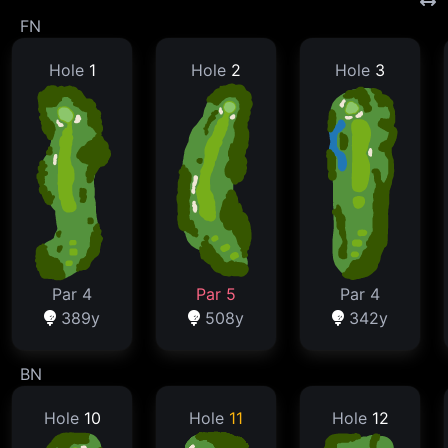
FN
Hole
1
Hole
2
Hole
3
Par 4
Par 5
Par 4
389y
508y
342y
BN
Hole
10
Hole
11
Hole
12