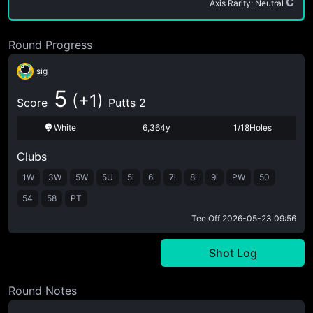
C
Axis Rarity: Neutral
Round Progress
sig
5
(+1)
Score
Putts 2
White
6,364y
1/18Holes
Clubs
1W
3W
5W
5U
5i
6i
7i
8i
9i
PW
50
54
58
PT
Tee Off
2026-05-23 09:56
Shot Log
Round Notes