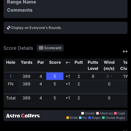
Range Name
Comments
Display on Everyone's Rounds.
Score Details
Scorecard
Hole
Yards
Par
Score
+-
Putt
Putts
Wind
1st
Level
(m/s)
Club
1
389
4
5
+1
2
6
0 -
1W
FN
389
4
5
+1
2
0
Total
389
4
5
+1
2
0
Condor
Albatross
Eagle
Birdie
Par
Bogey
Double Bogey