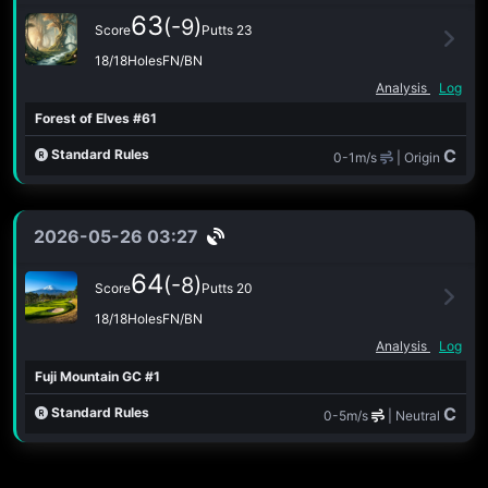
63
(-9)
Score
Putts 23
18/18Holes
FN/BN
Analysis
Log
Forest of Elves #61
C
Standard Rules
0-1m/s
| Origin
2026-05-26 03:27
64
(-8)
Score
Putts 20
18/18Holes
FN/BN
Analysis
Log
Fuji Mountain GC #1
C
Standard Rules
0-5m/s
| Neutral