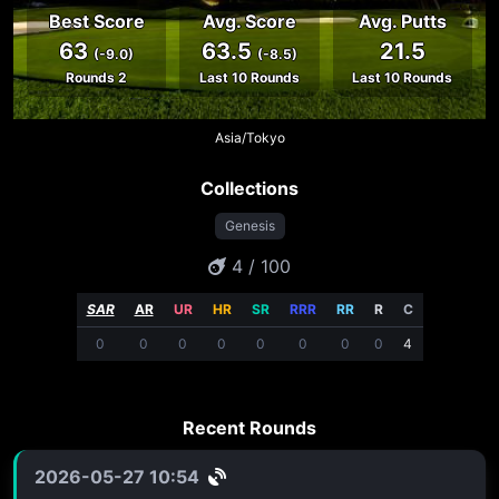
Best Score
Avg. Score
Avg. Putts
63
63.5
21.5
(-9.0)
(-8.5)
Rounds 2
Last 10 Rounds
Last 10 Rounds
Asia/Tokyo
Collections
Genesis
4 / 100
SAR
AR
UR
HR
SR
RRR
RR
R
C
0
0
0
0
0
0
0
0
4
Recent Rounds
2026-05-27 10:54