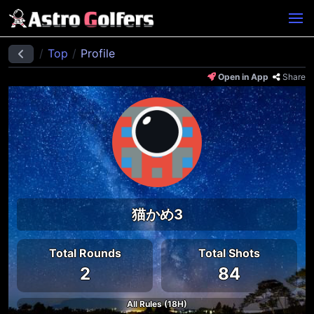
Top
Profile
Open in App
Share
猫かめ3
Total Rounds
Total Shots
2
84
All Rules (18H)